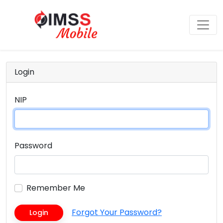
Login
NIP
Password
Remember Me
Forgot Your Password?
Login